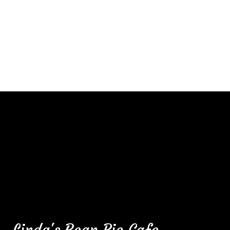
Contact F
Linda's Bean Pie Cafe