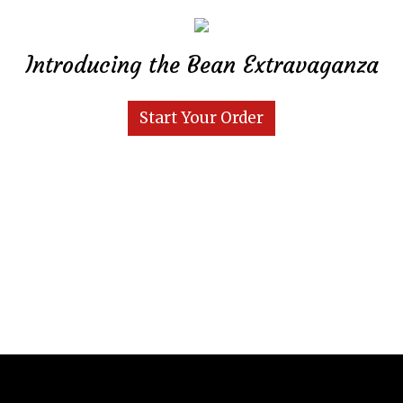
Introducing the Bean Extravaganza
Start Your Order
Grid Photo