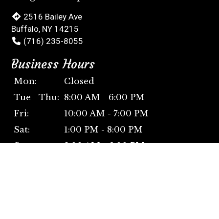
2516 Bailey Ave
Buffalo, NY 14215
(716) 235-8055
Business Hours
Mon:
Closed
Tue - Thu:
8:00 AM - 6:00 PM
Fri:
10:00 AM - 7:00 PM
Sat:
1:00 PM - 8:00 PM
Sun:
2:00 AM - 6:00 PM