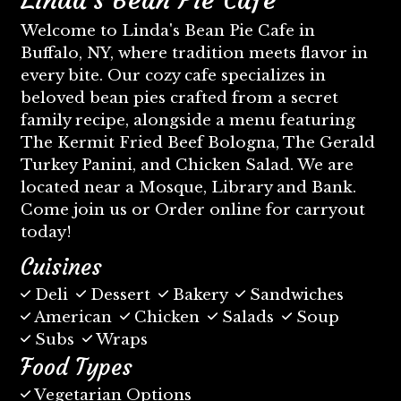
Welcome to Linda's Bean Pie Cafe in
Buffalo, NY, where tradition meets flavor in
every bite. Our cozy cafe specializes in
beloved bean pies crafted from a secret
family recipe, alongside a menu featuring
The Kermit Fried Beef Bologna, The Gerald
Turkey Panini, and Chicken Salad. We are
located near a Mosque, Library and Bank.
Come join us or Order online for carryout
today!
Cuisines
Deli
Dessert
Bakery
Sandwiches
American
Chicken
Salads
Soup
Subs
Wraps
Food Types
Vegetarian Options